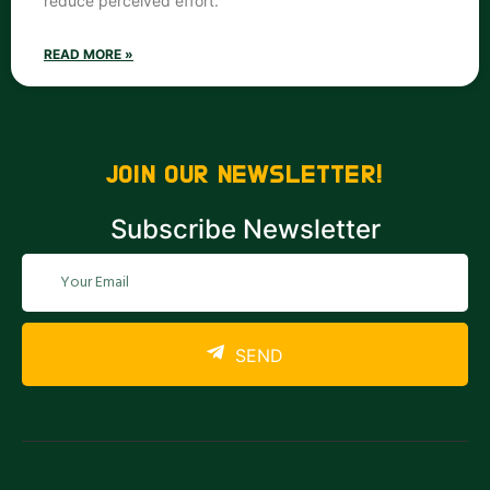
reduce perceived effort.
READ MORE »
JOIN OUR NEWSLETTER!
Subscribe Newsletter
SEND