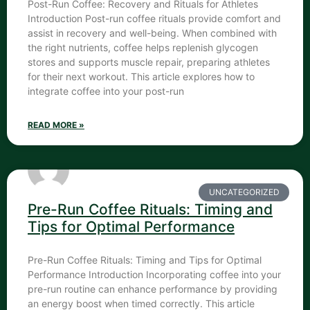
Post-Run Coffee: Recovery and Rituals for Athletes
Introduction Post-run coffee rituals provide comfort and
assist in recovery and well-being. When combined with
the right nutrients, coffee helps replenish glycogen
stores and supports muscle repair, preparing athletes
for their next workout. This article explores how to
integrate coffee into your post-run
READ MORE »
UNCATEGORIZED
Pre-Run Coffee Rituals: Timing and
Tips for Optimal Performance
Pre-Run Coffee Rituals: Timing and Tips for Optimal
Performance Introduction Incorporating coffee into your
pre-run routine can enhance performance by providing
an energy boost when timed correctly. This article