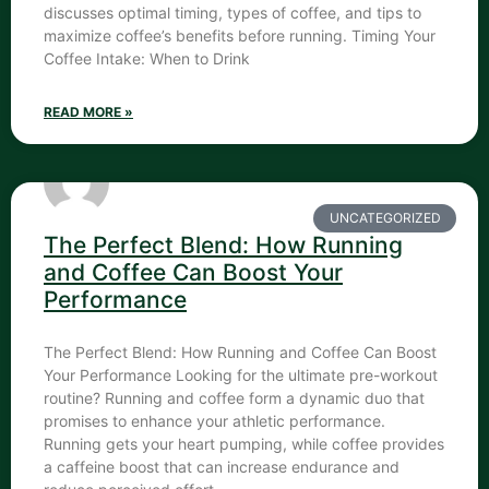
discusses optimal timing, types of coffee, and tips to
maximize coffee’s benefits before running. Timing Your
Coffee Intake: When to Drink
READ MORE »
UNCATEGORIZED
The Perfect Blend: How Running
and Coffee Can Boost Your
Performance
The Perfect Blend: How Running and Coffee Can Boost
Your Performance Looking for the ultimate pre-workout
routine? Running and coffee form a dynamic duo that
promises to enhance your athletic performance.
Running gets your heart pumping, while coffee provides
a caffeine boost that can increase endurance and