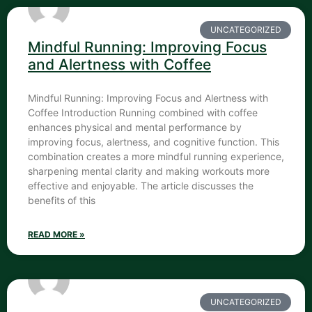
UNCATEGORIZED
Mindful Running: Improving Focus
and Alertness with Coffee
Mindful Running: Improving Focus and Alertness with
Coffee Introduction Running combined with coffee
enhances physical and mental performance by
improving focus, alertness, and cognitive function. This
combination creates a more mindful running experience,
sharpening mental clarity and making workouts more
effective and enjoyable. The article discusses the
benefits of this
READ MORE »
UNCATEGORIZED