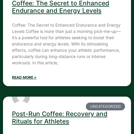
Coffee: The Secret to Enhanced
Endurance and Energy Levels
Coffee: The Secret to Enhanced Endurance and Energy
Levels Coffee is more than just a morning pick-me-up—
it’s a powerful tool for athletes seeking to boost their
endurance and energy levels. With its stimulating
effects, coffee can enhance your athletic performance,
particularly during long-distance runs or intense
workouts. In this article,
READ MORE »
UNCATEGORIZED
Post-Run Coffee: Recovery and
Rituals for Athletes